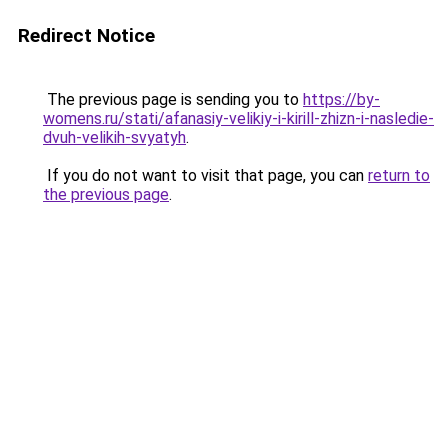
Redirect Notice
The previous page is sending you to
https://by-
womens.ru/stati/afanasiy-velikiy-i-kirill-zhizn-i-nasledie-
dvuh-velikih-svyatyh
.
If you do not want to visit that page, you can
return to
the previous page
.