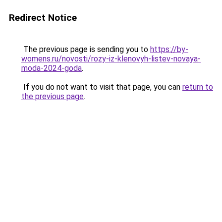
Redirect Notice
The previous page is sending you to
https://by-
womens.ru/novosti/rozy-iz-klenovyh-listev-novaya-
moda-2024-goda
.
If you do not want to visit that page, you can
return to
the previous page
.