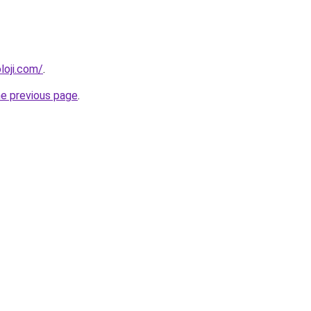
loji.com/
.
he previous page
.