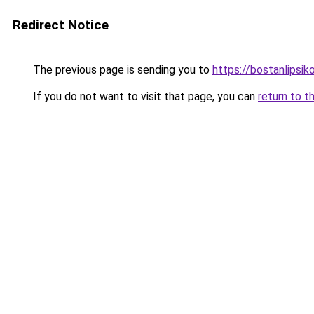
Redirect Notice
The previous page is sending you to
https://bostanlipsiko
If you do not want to visit that page, you can
return to t