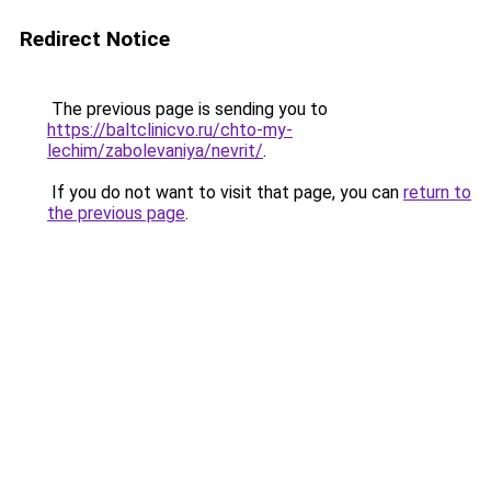
Redirect Notice
The previous page is sending you to
https://baltclinicvo.ru/chto-my-
lechim/zabolevaniya/nevrit/
.
If you do not want to visit that page, you can
return to
the previous page
.