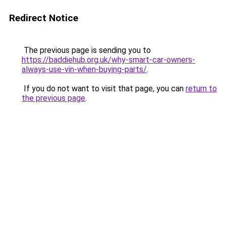
Redirect Notice
The previous page is sending you to
https://baddiehub.org.uk/why-smart-car-owners-
always-use-vin-when-buying-parts/
.
If you do not want to visit that page, you can
return to
the previous page
.