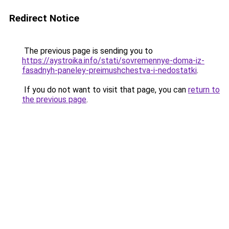
Redirect Notice
The previous page is sending you to
https://aystroika.info/stati/sovremennye-doma-iz-
fasadnyh-paneley-preimushchestva-i-nedostatki
.
If you do not want to visit that page, you can
return to
the previous page
.