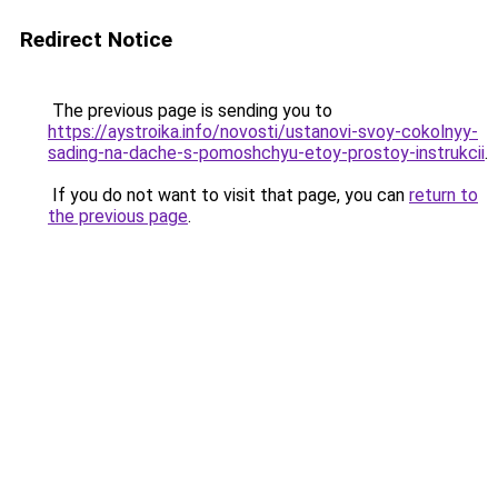
Redirect Notice
The previous page is sending you to
https://aystroika.info/novosti/ustanovi-svoy-cokolnyy-
sading-na-dache-s-pomoshchyu-etoy-prostoy-instrukcii
.
If you do not want to visit that page, you can
return to
the previous page
.