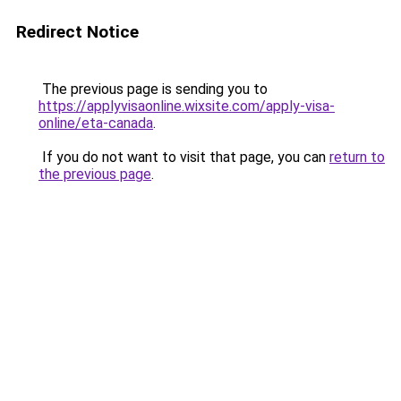
Redirect Notice
The previous page is sending you to
https://applyvisaonline.wixsite.com/apply-visa-
online/eta-canada
.
If you do not want to visit that page, you can
return to
the previous page
.