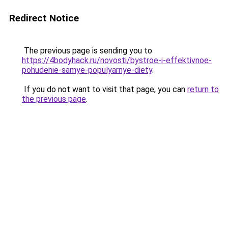
Redirect Notice
The previous page is sending you to
https://4bodyhack.ru/novosti/bystroe-i-effektivnoe-
pohudenie-samye-populyarnye-diety
.
If you do not want to visit that page, you can
return to
the previous page
.