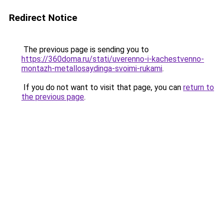
Redirect Notice
The previous page is sending you to
https://360doma.ru/stati/uverenno-i-kachestvenno-
montazh-metallosaydinga-svoimi-rukami
.
If you do not want to visit that page, you can
return to
the previous page
.