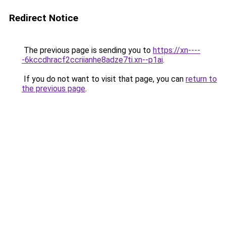
Redirect Notice
The previous page is sending you to
https://xn----
-6kccdhracf2ccriianhe8adze7ti.xn--p1ai
.
If you do not want to visit that page, you can
return to
the previous page
.