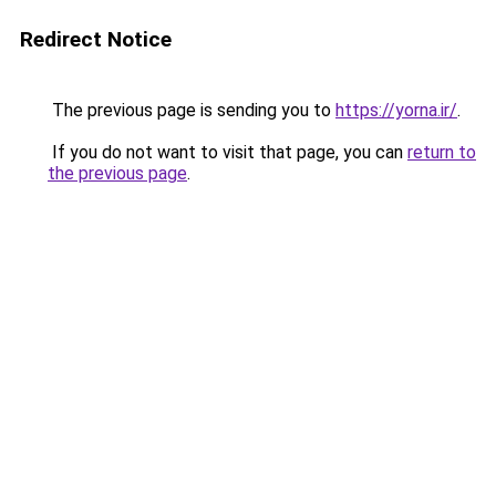
Redirect Notice
The previous page is sending you to
https://yorna.ir/
.
If you do not want to visit that page, you can
return to
the previous page
.