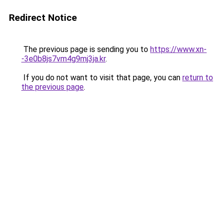
Redirect Notice
The previous page is sending you to
https://www.xn-
-3e0b8js7vm4g9mj3ja.kr
.
If you do not want to visit that page, you can
return to
the previous page
.