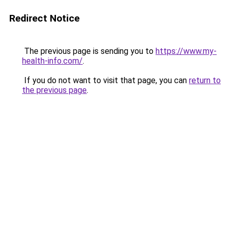
Redirect Notice
The previous page is sending you to
https://www.my-
health-info.com/
.
If you do not want to visit that page, you can
return to
the previous page
.