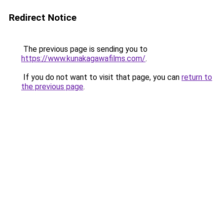
Redirect Notice
The previous page is sending you to
https://www.kunakagawafilms.com/
.
If you do not want to visit that page, you can
return to
the previous page
.