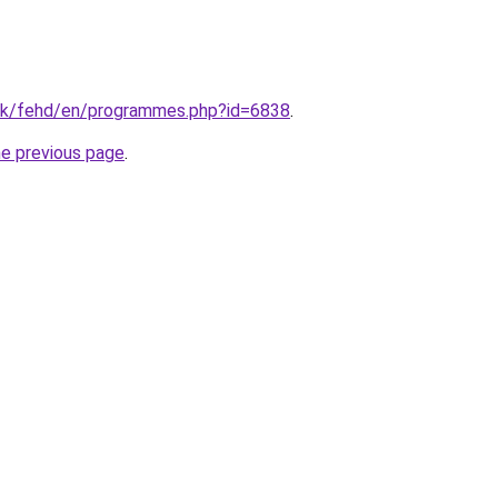
hk/fehd/en/programmes.php?id=6838
.
he previous page
.