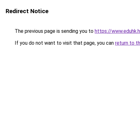
Redirect Notice
The previous page is sending you to
https://www.eduhk.
If you do not want to visit that page, you can
return to t