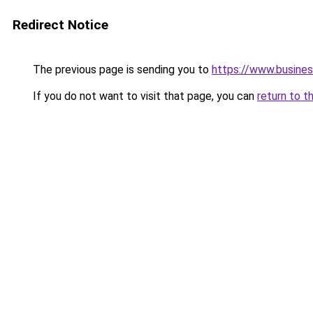
Redirect Notice
The previous page is sending you to
https://www.busine
If you do not want to visit that page, you can
return to t