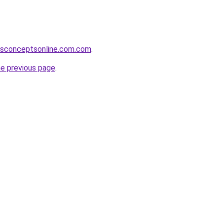
ssconceptsonline.com.com
.
he previous page
.