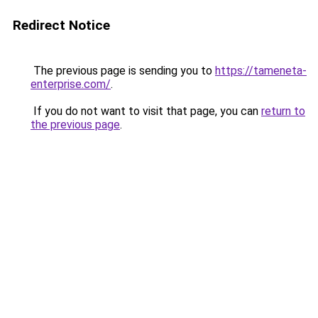
Redirect Notice
The previous page is sending you to
https://tameneta-
enterprise.com/
.
If you do not want to visit that page, you can
return to
the previous page
.