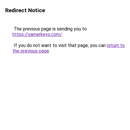
Redirect Notice
The previous page is sending you to
https://samerkeys.com/
.
If you do not want to visit that page, you can
return to
the previous page
.