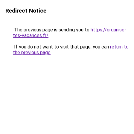
Redirect Notice
The previous page is sending you to
https://organise-
tes-vacances.fr/
.
If you do not want to visit that page, you can
return to
the previous page
.