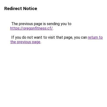
Redirect Notice
The previous page is sending you to
https://oregonfitness.cf/
.
If you do not want to visit that page, you can
return to
the previous page
.