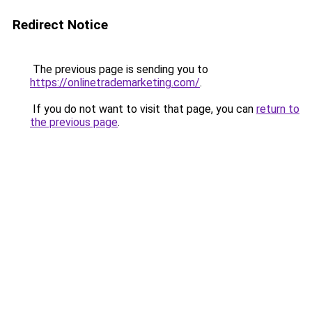
Redirect Notice
The previous page is sending you to
https://onlinetrademarketing.com/
.
If you do not want to visit that page, you can
return to
the previous page
.