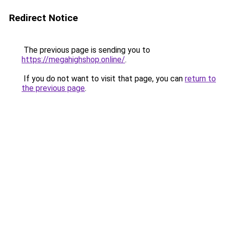
Redirect Notice
The previous page is sending you to
https://megahighshop.online/
.
If you do not want to visit that page, you can
return to
the previous page
.