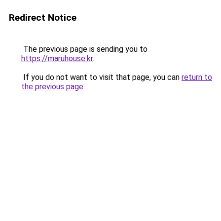
Redirect Notice
The previous page is sending you to
https://maruhouse.kr
.
If you do not want to visit that page, you can
return to
the previous page
.