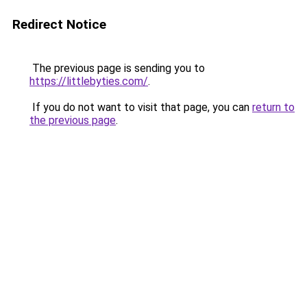
Redirect Notice
The previous page is sending you to
https://littlebyties.com/
.
If you do not want to visit that page, you can
return to
the previous page
.