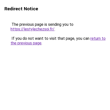
Redirect Notice
The previous page is sending you to
https://lestylechezsoi.fr/
.
If you do not want to visit that page, you can
return to
the previous page
.