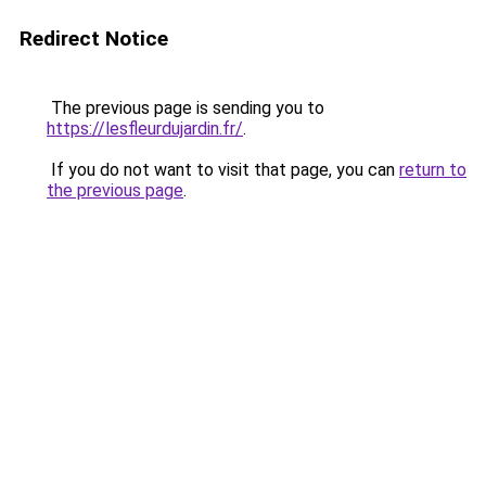
Redirect Notice
The previous page is sending you to
https://lesfleurdujardin.fr/
.
If you do not want to visit that page, you can
return to
the previous page
.