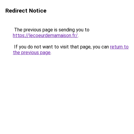
Redirect Notice
The previous page is sending you to
https://lecoeurdemamaison.fr/
.
If you do not want to visit that page, you can
return to
the previous page
.