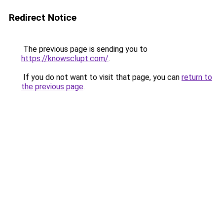
Redirect Notice
The previous page is sending you to
https://knowsclupt.com/
.
If you do not want to visit that page, you can
return to
the previous page
.