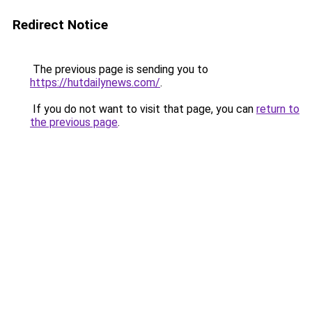
Redirect Notice
The previous page is sending you to
https://hutdailynews.com/
.
If you do not want to visit that page, you can
return to
the previous page
.