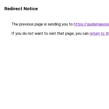
Redirect Notice
The previous page is sending you to
https://guidemaisonja
If you do not want to visit that page, you can
return to t