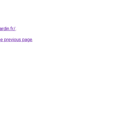
rdin.fr/
.
he previous page
.