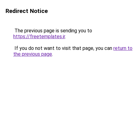
Redirect Notice
The previous page is sending you to
https://freetemplates.ir
.
If you do not want to visit that page, you can
return to
the previous page
.