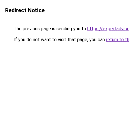
Redirect Notice
The previous page is sending you to
https://expertadvic
If you do not want to visit that page, you can
return to t