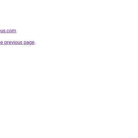
eus.com
.
he previous page
.