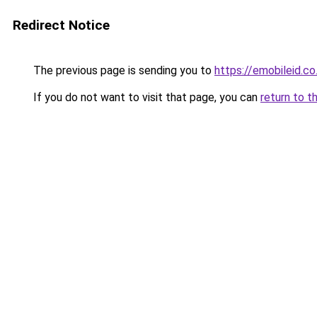
Redirect Notice
The previous page is sending you to
https://emobileid.co.
If you do not want to visit that page, you can
return to t