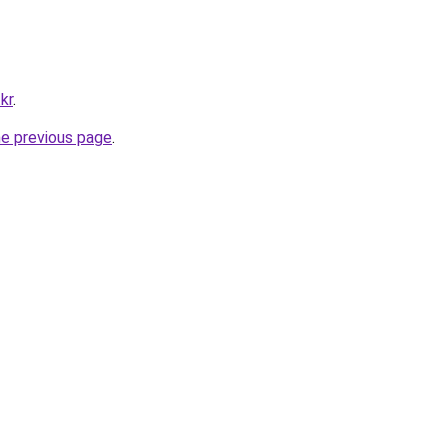
kr
.
he previous page
.