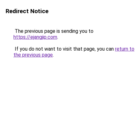
Redirect Notice
The previous page is sending you to
https://ejangjip.com
.
If you do not want to visit that page, you can
return to
the previous page
.