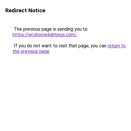
Redirect Notice
The previous page is sending you to
https://ecohomelightings.com/
.
If you do not want to visit that page, you can
return to
the previous page
.