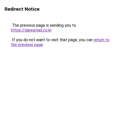
Redirect Notice
The previous page is sending you to
https://dareumad.co.kr
.
If you do not want to visit that page, you can
return to
the previous page
.