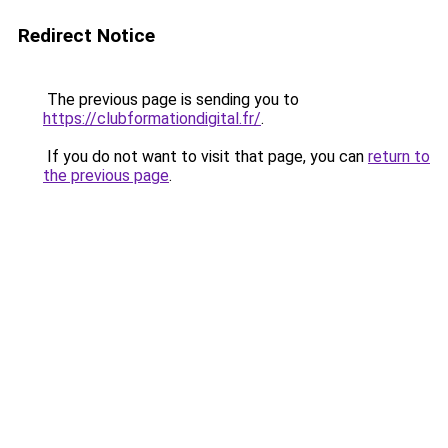
Redirect Notice
The previous page is sending you to
https://clubformationdigital.fr/
.
If you do not want to visit that page, you can
return to
the previous page
.