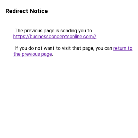
Redirect Notice
The previous page is sending you to
https://businessconceptsonline.com//
.
If you do not want to visit that page, you can
return to
the previous page
.