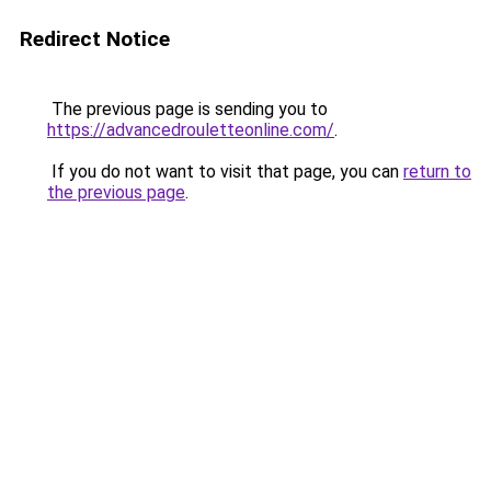
Redirect Notice
The previous page is sending you to
https://advancedrouletteonline.com/
.
If you do not want to visit that page, you can
return to
the previous page
.