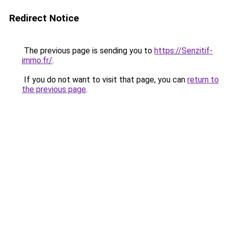
Redirect Notice
The previous page is sending you to
https://Senzitif-
immo.fr/
.
If you do not want to visit that page, you can
return to
the previous page
.