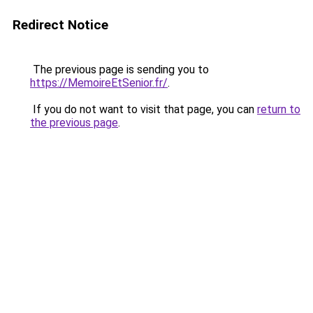
Redirect Notice
The previous page is sending you to
https://MemoireEtSenior.fr/
.
If you do not want to visit that page, you can
return to
the previous page
.