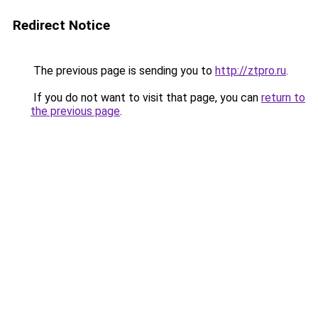
Redirect Notice
The previous page is sending you to
http://ztpro.ru
.
If you do not want to visit that page, you can
return to
the previous page
.