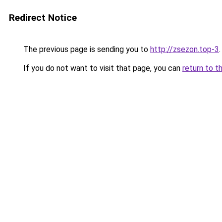
Redirect Notice
The previous page is sending you to
http://zsezon.top-3
.
If you do not want to visit that page, you can
return to t