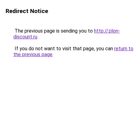
Redirect Notice
The previous page is sending you to
http://zilon-
discount.ru
.
If you do not want to visit that page, you can
return to
the previous page
.