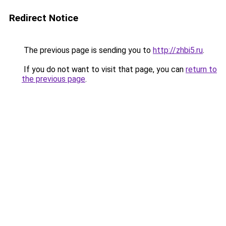
Redirect Notice
The previous page is sending you to
http://zhbi5.ru
.
If you do not want to visit that page, you can
return to
the previous page
.