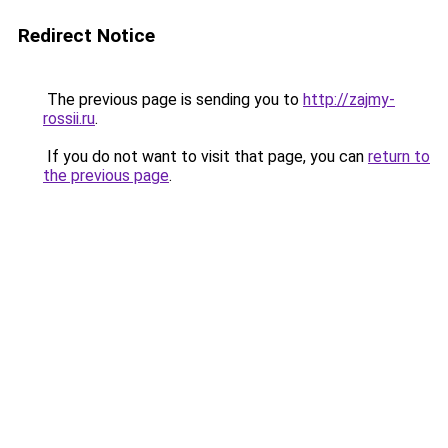
Redirect Notice
The previous page is sending you to
http://zajmy-
rossii.ru
.
If you do not want to visit that page, you can
return to
the previous page
.