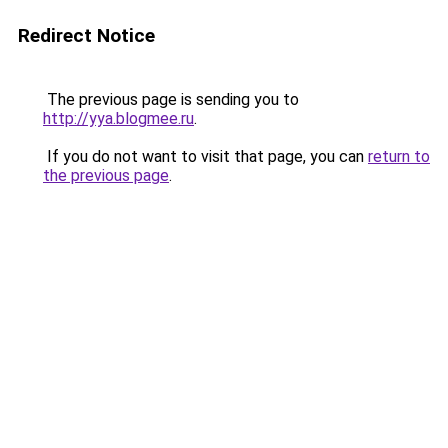
Redirect Notice
The previous page is sending you to
http://yya.blogmee.ru
.
If you do not want to visit that page, you can
return to
the previous page
.