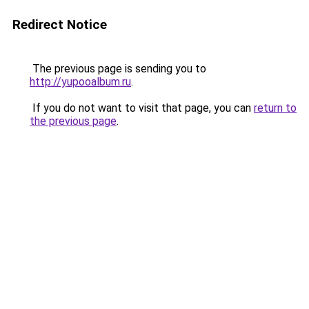
Redirect Notice
The previous page is sending you to
http://yupooalbum.ru
.
If you do not want to visit that page, you can
return to
the previous page
.