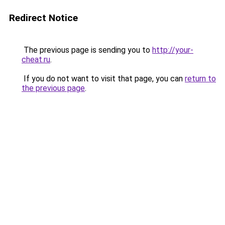
Redirect Notice
The previous page is sending you to
http://your-
cheat.ru
.
If you do not want to visit that page, you can
return to
the previous page
.